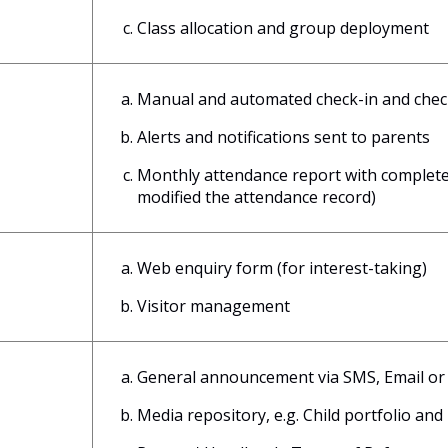
Class allocation and group deployment
Manual and automated check-in and check-
Alerts and notifications sent to parents
Monthly attendance report with complete 
modified the attendance record)
Web enquiry form (for interest-taking)
Visitor management
General announcement via SMS, Email or 
Media repository, e.g. Child portfolio and