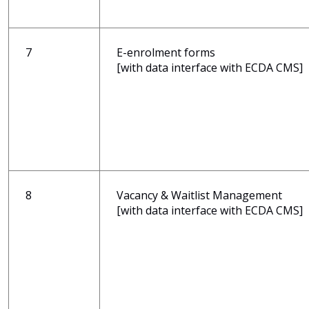
7
E-enrolment forms
[with data interface with ECDA CMS]
8
Vacancy & Waitlist Management
[with data interface with ECDA CMS]