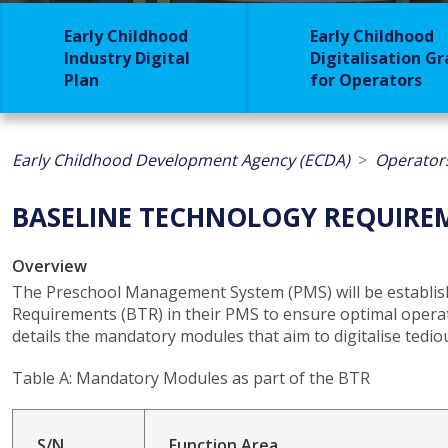
Early Childhood
Early Childhood
Industry Digital
Digitalisation G
Plan
for Operators
Early Childhood Development Agency (ECDA)
Operator
BASELINE TECHNOLOGY REQUIRE
Overview
The Preschool Management System (PMS) will be establish
Requirements (BTR) in their PMS to ensure optimal operat
details the mandatory modules that aim to digitalise tedi
Table A: Mandatory Modules as part of the BTR
S/N
Function Area