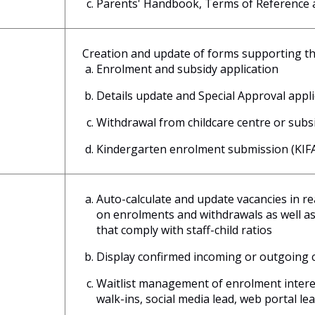
Parents' Handbook, Terms of Reference a
Creation and update of forms supporting th
Enrolment and subsidy application
Details update and Special Approval appl
Withdrawal from childcare centre or sub
Kindergarten enrolment submission (KIFAS
Auto-calculate and update vacancies in r
on enrolments and withdrawals as well as 
that comply with staff-child ratios
Display confirmed incoming or outgoing 
Waitlist management of enrolment interest
walk-ins, social media lead, web portal lea