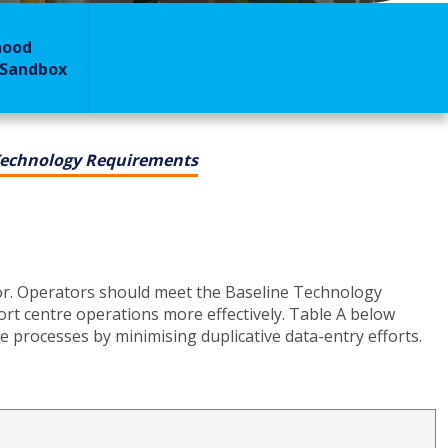
hood
 Sandbox
Technology Requirements
or. Operators should meet the Baseline Technology
rt centre operations more effectively. Table A below
 processes by minimising duplicative data-entry efforts.