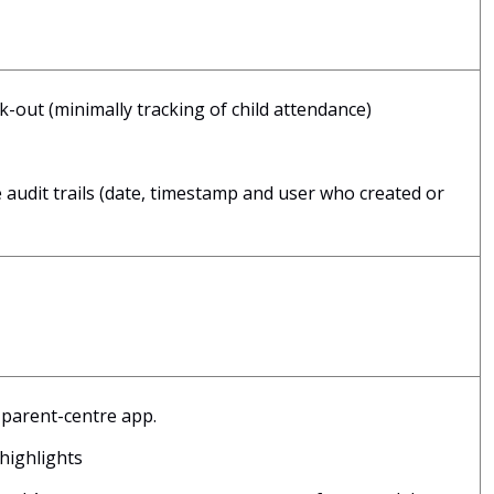
out (minimally tracking of child attendance)
audit trails (date, timestamp and user who created or
parent-centre app.
 highlights