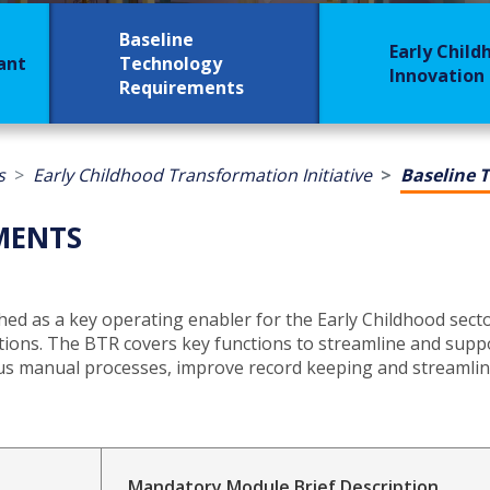
Baseline
Early Child
rant
Technology
Innovation
Requirements
s
Early Childhood Transformation Initiative
Baseline 
MENTS
ed as a key operating enabler for the Early Childhood sect
ions. The BTR covers key functions to streamline and suppo
ous manual processes, improve record keeping and streamline
Mandatory Module Brief Description