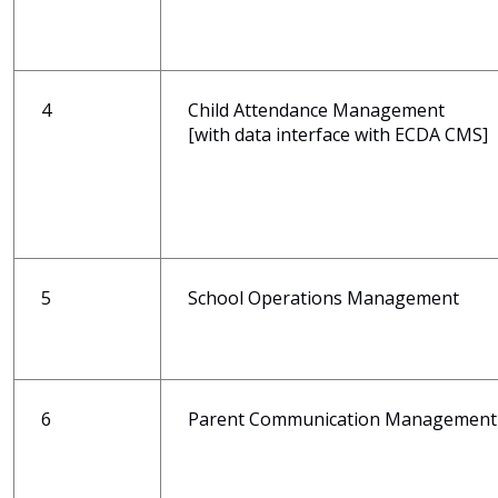
4
Child Attendance Management
[with data interface with ECDA CMS]
5
School Operations Management
6
Parent Communication Management