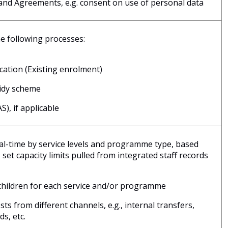
nd Agreements, e.g. consent on use of personal data
e following processes:
ication (Existing enrolment)
sidy scheme
), if applicable
eal-time by service levels and programme type, based
set capacity limits pulled from integrated staff records
children for each service and/or programme
s from different channels, e.g., internal transfers,
ds, etc.