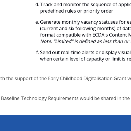
Track and monitor the sequence of applic
predefined rules or priority order
Generate monthly vacancy statuses for ea
(current and six following months) of data w
format compatible with ECDA's Content
Note: "Limited" is defined as less than or
Send out real-time alerts or display visual
when certain level of capacity or limit is 
th the support of the Early Childhood Digitalisation Grant 
t Baseline Technology Requirements would be shared in the 