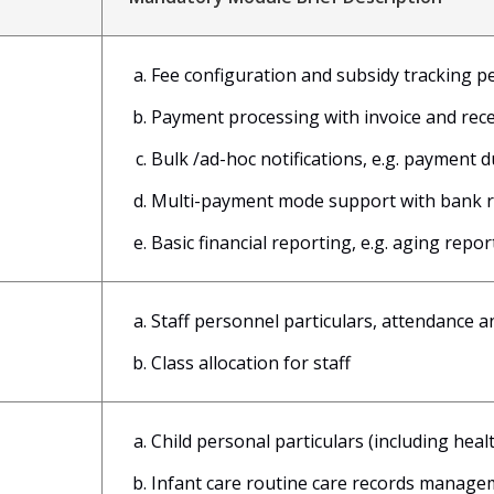
Fee configuration and subsidy tracking pe
Payment processing with invoice and rec
Bulk /ad-hoc notifications, e.g. payment d
Multi-payment mode support with bank re
Basic financial reporting, e.g. aging repor
Staff personnel particulars, attendance 
Class allocation for staff
Child personal particulars (including hea
Infant care routine care records manage