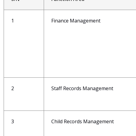
1
Finance Management
2
Staff Records Management
3
Child Records Management