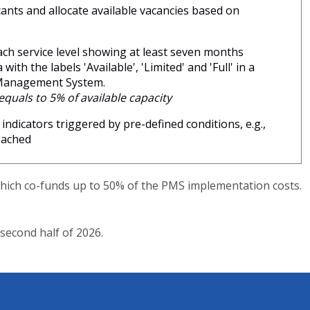
ants and allocate available vacancies based on
ch service level showing at least seven months
ith the labels 'Available', 'Limited' and 'Full' in a
 Management System.
 equals to 5% of available capacity
 indicators triggered by pre-defined conditions, e.g.,
reached
which co-funds up to 50% of the PMS implementation costs.
second half of 2026.