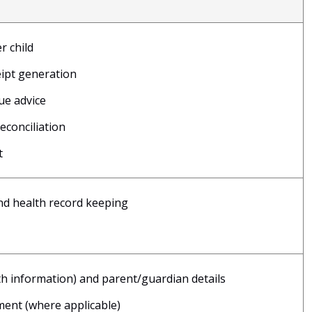
r child
eipt generation
ue advice
conciliation
t
and health record keeping
lth information) and parent/guardian details
ment (where applicable)