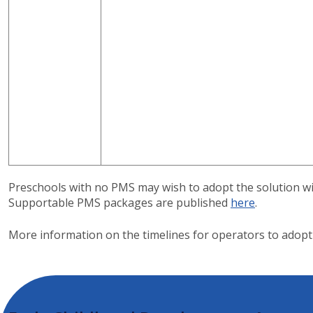
Preschools with no PMS may wish to adopt the solution wi
Supportable PMS packages are published
here
.
More information on the timelines for operators to adop