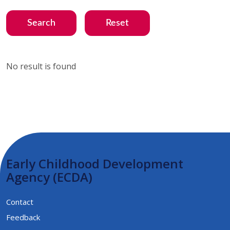
Search
Reset
No result is found
Early Childhood Development
Agency (ECDA)
Contact
Feedback