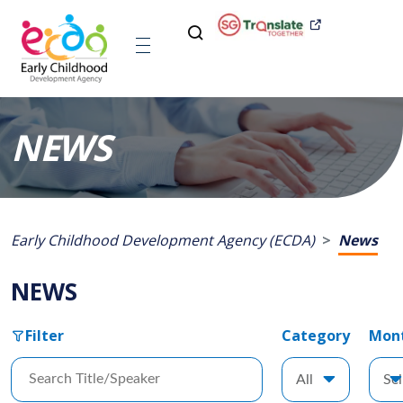
NEWS
Early Childhood Development Agency (ECDA)
News
NEWS
Filter
Category
Mon