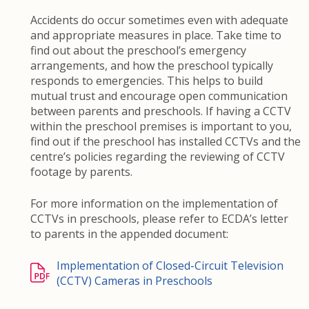
Accidents do occur sometimes even with adequate
and appropriate measures in place. Take time to
find out about the preschool’s emergency
arrangements, and how the preschool typically
responds to emergencies. This helps to build
mutual trust and encourage open communication
between parents and preschools. If having a CCTV
within the preschool premises is important to you,
find out if the preschool has installed CCTVs and the
centre’s policies regarding the reviewing of CCTV
footage by parents.
For more information on the implementation of
CCTVs in preschools, please refer to ECDA’s letter
to parents in the appended document:
Implementation of Closed-Circuit Television
(CCTV) Cameras in Preschools