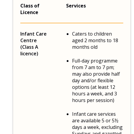
Class of
Services
Licence
Infant Care
Caters to children
Centre
aged 2 months to 18
(Class A
months old
licence)
Full-day programme
from 7 am to 7 pm;
may also provide half
day and/or flexible
options (at least 12
hours a week, and 3
hours per session)
Infant care services
are available 5 or 5½
days a week, excluding
Sundays and gazetted