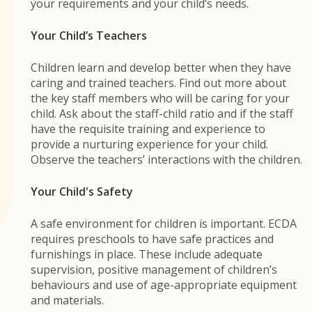
your requirements and your child’s needs.
Your Child’s Teachers
Children learn and develop better when they have
caring and trained teachers. Find out more about
the key staff members who will be caring for your
child. Ask about the staff-child ratio and if the staff
have the requisite training and experience to
provide a nurturing experience for your child.
Observe the teachers’ interactions with the children.
Your Child's Safety
A safe environment for children is important. ECDA
requires preschools to have safe practices and
furnishings in place. These include adequate
supervision, positive management of children’s
behaviours and use of age-appropriate equipment
and materials.