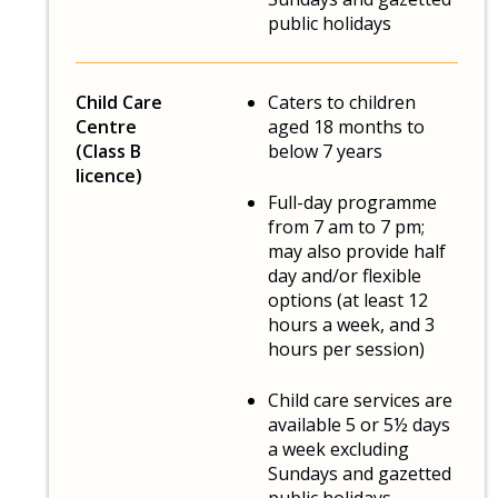
public holidays
Child Care
Caters to children
Centre
aged 18 months to
(Class B
below 7 years
licence)
Full-day programme
from 7 am to 7 pm;
may also provide half
day and/or flexible
options (at least 12
hours a week, and 3
hours per session)
Child care services are
available 5 or 5½ days
a week excluding
Sundays and gazetted