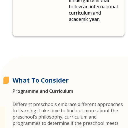
kindergartens that
follow an international
curriculum and
academic year.
What To Consider
Programme and Curriculum
Different preschools embrace different approaches
to learning. Take time to find out more about the
preschool’s philosophy, curriculum and
programmes to determine if the preschool meets