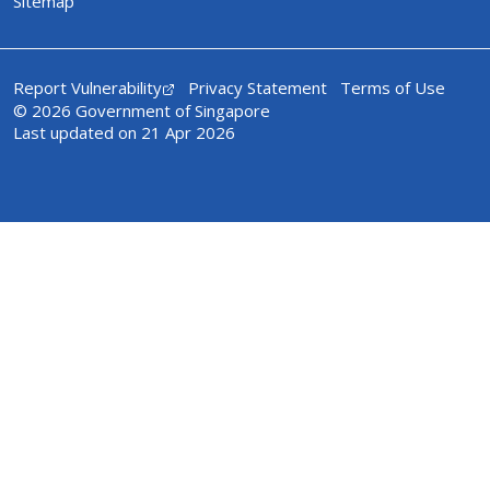
Sitemap
Report Vulnerability
Privacy Statement
Terms of Use
© 2026 Government of Singapore
Last updated on 21 Apr 2026