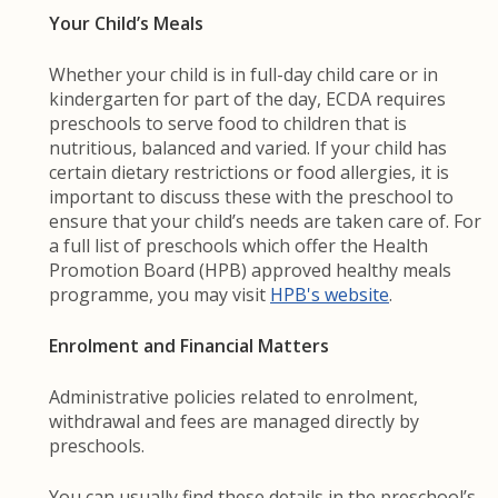
Your Child’s Meals
Whether your child is in full-day child care or in
kindergarten for part of the day, ECDA requires
preschools to serve food to children that is
nutritious, balanced and varied. If your child has
certain dietary restrictions or food allergies, it is
important to discuss these with the preschool to
ensure that your child’s needs are taken care of. For
a full list of preschools which offer the Health
Promotion Board (HPB) approved healthy meals
programme, you may visit
HPB's website
.
Enrolment and Financial Matters
Administrative policies related to enrolment,
withdrawal and fees are managed directly by
preschools.
You can usually find these details in the preschool’s