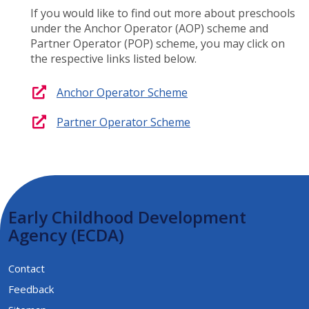
If you would like to find out more about preschools
under the Anchor Operator (AOP) scheme and
Partner Operator (POP) scheme, you may click on
the respective links listed below.
Anchor Operator Scheme​
Partner Operator Scheme​
Early Childhood Development
Agency (ECDA)
Contact
Feedback