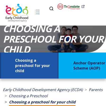
CHOOSING A
PRESCHOOL FOR YOUR
CHILD
Choosing a
Anchor Operator
preschool for your
Scheme (AOP)
child
Early Childhood Development Agency (ECDA)
Parents
Choosing a Preschool
Choosing a preschool for your child