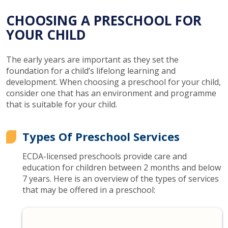
CHOOSING A PRESCHOOL FOR
YOUR CHILD
The early years are important as they set the
foundation for a child’s lifelong learning and
development. When choosing a preschool for your child,
consider one that has an environment and programme
that is suitable for your child.
Types Of Preschool Services
ECDA-licensed preschools provide care and
education for children between 2 months and below
7 years. Here is an overview of the types of services
that may be offered in a preschool: