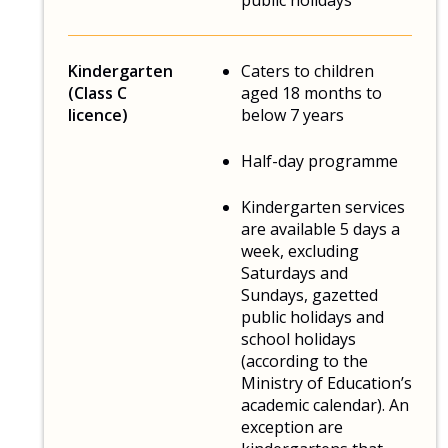
public holidays
Kindergarten
Caters to children
(Class C
aged 18 months to
licence)
below 7 years
Half-day programme
Kindergarten services
are available 5 days a
week, excluding
Saturdays and
Sundays, gazetted
public holidays and
school holidays
(according to the
Ministry of Education’s
academic calendar). An
exception are