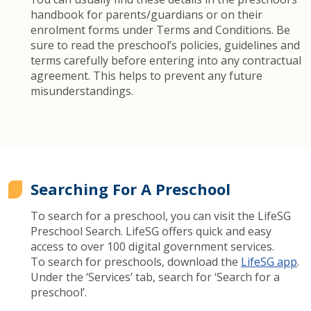
handbook for parents/guardians or on their
enrolment forms under Terms and Conditions. Be
sure to read the preschool’s policies, guidelines and
terms carefully before entering into any contractual
agreement. This helps to prevent any future
misunderstandings.
Searching For A Preschool
To search for a preschool, you can visit the LifeSG
Preschool Search. LifeSG offers quick and easy
access to over 100 digital government services.
To search for preschools, download the
LifeSG app
.
Under the ‘Services’ tab, search for ‘Search for a
preschool’.