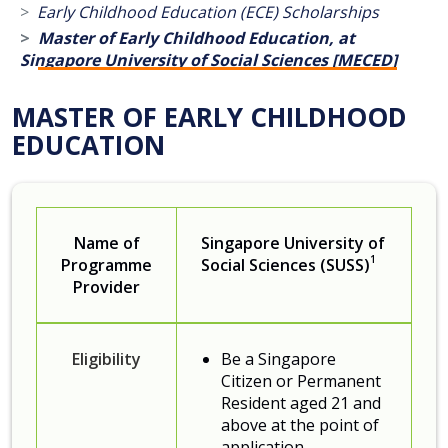
Early Childhood Education (ECE) Scholarships
Master of Early C​hildhood Education, at
Singapore University of Social Sciences [MECED]
MASTER OF EARLY CHILDHOOD
EDUCATION
Name of
Singapore University of
1
Programme
Social Sciences (SUSS)
Provider
Eligibility
Be a Singapore
Citizen or Permanent
Resident aged 21 and
above at the point of
application.