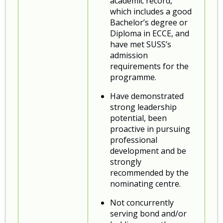
academic record,
which includes a good
Bachelor’s degree or
Diploma in ECCE, and
have met SUSS’s
admission
requirements for the
programme.
Have demonstrated
strong leadership
potential, been
proactive in pursuing
professional
development and be
strongly
recommended by the
nominating centre.
Not concurrently
serving bond and/or