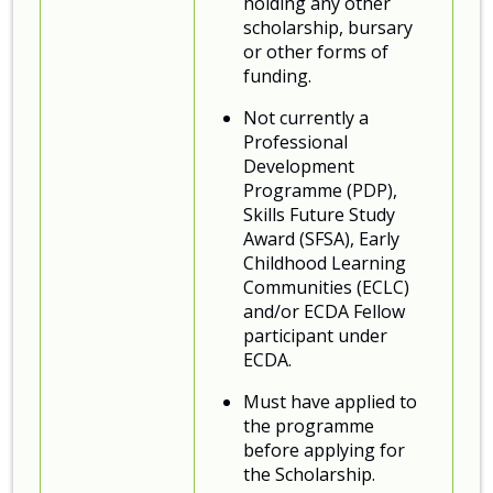
holding any other
scholarship, bursary
or other forms of
funding.
Not currently a
Professional
Development
Programme (PDP),
Skills Future Study
Award (SFSA), Early
Childhood Learning
Communities (ECLC)
and/or ECDA Fellow
participant under
ECDA.
Must have applied to
the programme
before applying for
the Scholarship.