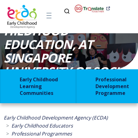
MASTER OF EARLY C​
HILDHOOD
EDUCATION, AT
SINGAPORE
UNIVERSITY OF SOCIAL
Early Childhood
Professional
SCIENCES [MECED]
Learning
Development
Communities
Programme
Early Childhood Development Agency (ECDA)
Early Childhood Educators
Professional Programmes