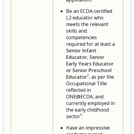
Be an ECDA-certified
L2 educator who
meets the relevant
skills and
competencies
required for at least a
Senior Infant
Educator, Senior
Early Years Educator
or Senior Preschool
2
Educator
, as per the
Occupational Title
reflected in
ONE@ECDA, and
currently employed in
the early childhood
3
sector
.
Have an impressive