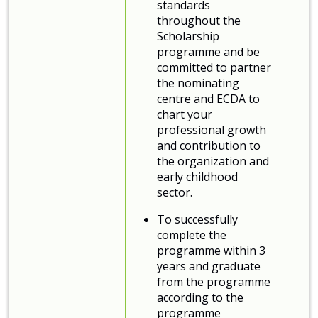
standards
throughout the
Scholarship
programme and be
committed to partner
the nominating
centre and ECDA to
chart your
professional growth
and contribution to
the organization and
early childhood
sector.
To successfully
complete the
programme within 3
years and graduate
from the programme
according to the
programme