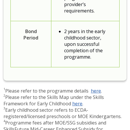
provider’s
requirements.
Bond
2 years in the early
Period
childhood sector,
upon successful
completion of the
programme.
1
Please refer to the programme details
here​
.
2
Please refer to the Skills Map under the Skills
Framework for Early Childhood ​
here
.
3
Early childhood sector refers to ECDA-
registered/licensed preschools or MOE Kindergartens.​
4
Programme fees after MOE/SSG subsidies and
SkillsFuture Mid-Career Enhanced Subsidy for