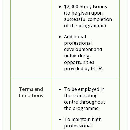
$2,000 Study Bonus
(to be given upon
successful completion
of the programme).
Additional
professional
development and
networking
opportunities
provided by ECDA.
Terms and
To be employed in
Conditions
the nominating
centre throughout
the programme.
To maintain high
professional