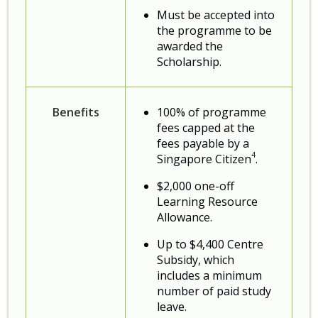
Must be accepted into
the programme to be
awarded the
Scholarship.
Benefits
100% of programme
fees capped at the
fees payable by a
4
Singapore Citizen
.
$2,000 one-off
Learning Resource
Allowance.
Up to $4,400 Centre
Subsidy, which
includes a minimum
number of paid study
leave.