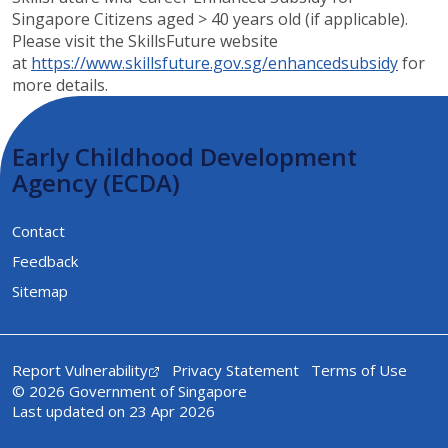
Singapore Citizens aged > 40 years old (if applicable).
Please visit the SkillsFuture website
at
https://www.skillsfuture.gov.sg/enhancedsubsidy​​
​ for
more details​.
Early Childhood Development
Agency (ECDA)
Contact
Feedback
Sitemap
Report Vulnerability
Privacy Statement
Terms of Use
© 2026 Government of Singapore
Last updated on 23 Apr 2026