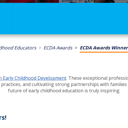
ldhood Educators
ECDA Awards
ECDA Awards Winner
in Early Childhood Development
. These exceptional profess
 practices, and cultivating strong partnerships with famil
future of early childhood education is truly inspiring.
s!