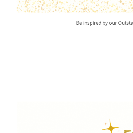
Be inspired by our Outst