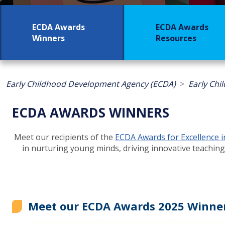
ECDA Awards
ECDA Awards
Winners
Resources
Early Childhood Development Agency (ECDA)
Early Chi
ECDA AWARDS WINNERS
Meet our recipients of the
ECDA Awards for Excellence 
in nurturing young minds, driving innovative teaching
Meet our ECDA Awards 2025 Winner