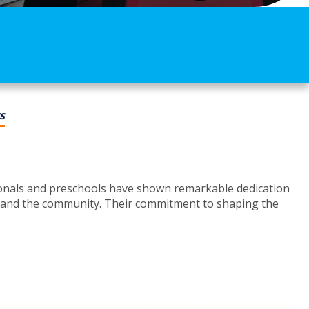
s
ionals and preschools have shown remarkable dedication
ies and the community. Their commitment to shaping the