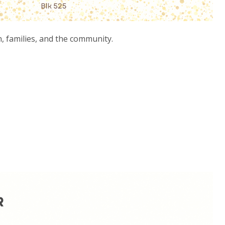
 families, and the community.