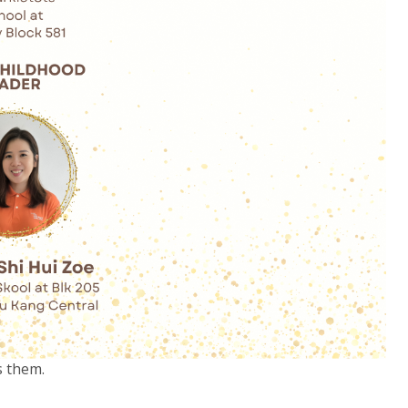
s them.