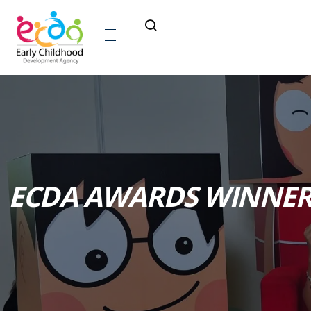
ECDA AWARDS WINNER