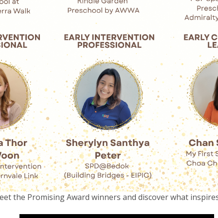
et the Promising Award winners and discover what inspire