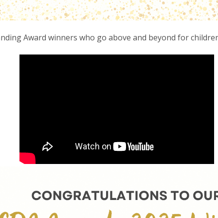
anding Award winners who go above and beyond for children,