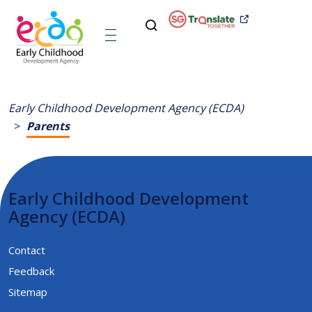
Early Childhood Development Agency (ECDA)
Parents
Early Childhood Development
Agency (ECDA)
Contact
Feedback
Sitemap