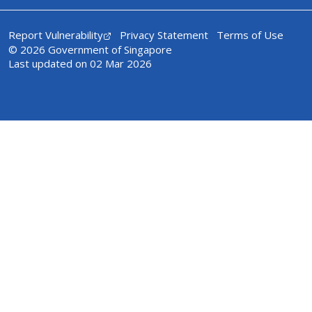
Report Vulnerability
Privacy Statement
Terms of Use
© 2026 Government of Singapore
Last updated on 02 Mar 2026