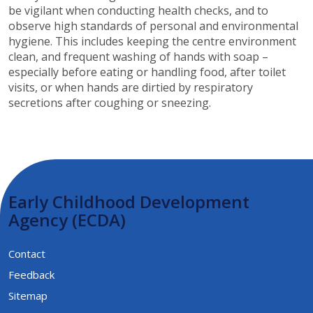
be vigilant when conducting health checks, and to
observe high standards of personal and environmental
hygiene. This includes keeping the centre environment
clean, and frequent washing of hands with soap –
especially before eating or handling food, after toilet
visits, or when hands are dirtied by respiratory
secretions after coughing or sneezing.​​​
Early Childhood Development
Agency (ECDA)
Contact
Feedback
Sitemap