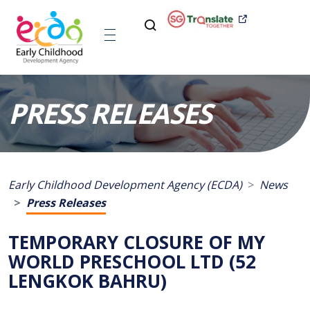
PRESS RELEASES
Early Childhood Development Agency (ECDA)
News
Press Releases
TEMPORARY CLOSURE OF MY
WORLD PRESCHOOL LTD (52
LENGKOK BAHRU)