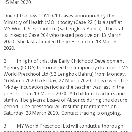
15 Mar 2020
One of the new COVID-19 cases announced by the
Ministry of Health (MOH) today (Case 221) is a staff at
MY World Preschool Ltd (52 Lengkok Bahru). The staff
is linked to Case 204 who tested positive on 13 March
2020. She last attended the preschool on 13 March
2020.
2 In light of this, the Early Childhood Development
Agency (ECDA) has ordered the temporary closure of MY
World Preschool Ltd (52 Lengkok Bahru) from Monday,
16 March 2020 to Friday, 27 March 2020. This covers the
14-day incubation period as the teacher was last in the
preschool on 13 March 2020. All children, teachers and
staff will be given a Leave of Absence during the closure
period. The preschool will resume programmes on
Saturday, 28 March 2020. Contact tracing is ongoing.
3 MY World Preschool Ltd will conduct a thorough