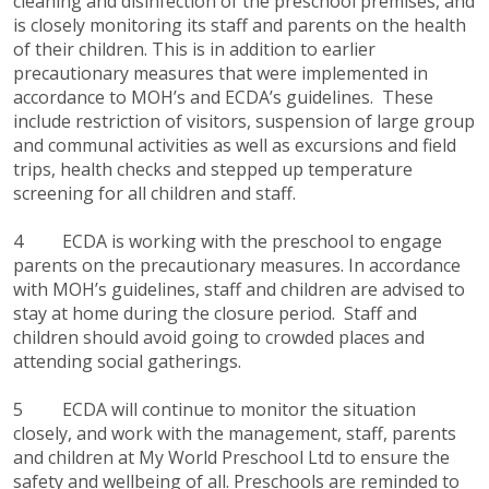
cleaning and disinfection of the preschool premises, and
is closely monitoring its staff and parents on the health
of their children. This is in addition to earlier
precautionary measures that were implemented in
accordance to MOH’s and ECDA’s guidelines. These
include restriction of visitors, suspension of large group
and communal activities as well as excursions and field
trips, health checks and stepped up temperature
screening for all children and staff.
4 ECDA is working with the preschool to engage
parents on the precautionary measures. In accordance
with MOH’s guidelines, staff and children are advised to
stay at home during the closure period. Staff and
children should avoid going to crowded places and
attending social gatherings.
5 ECDA will continue to monitor the situation
closely, and work with the management, staff, parents
and children at My World Preschool Ltd to ensure the
safety and wellbeing of all. Preschools are reminded to