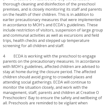
thorough cleaning and disinfection of the preschool
premises, and is closely monitoring its staff and parents
on the health of their children. This is in addition to
earlier precautionary measures that were implemented
in accordance to MOH's and ECDA's guidelines. These
include restriction of visitors, suspension of large group
and communal activities as well as excursions and field
trips, health checks and stepped up temperature
screening for all children and staff.
4 ECDA is working with the preschool to engage
parents on the precautionary measures. In accordance
with MOH's guidelines, affected children are advised to
stay at home during the closure period. The affected
children should avoid going to crowded places and
attending social gatherings. ECDA will continue to
monitor the situation closely, and work with the
management, staff, parents and children at Creative O
Preschoolers' Bay to ensure the safety and wellbeing of
all. Preschools are reminded to be vigilant when