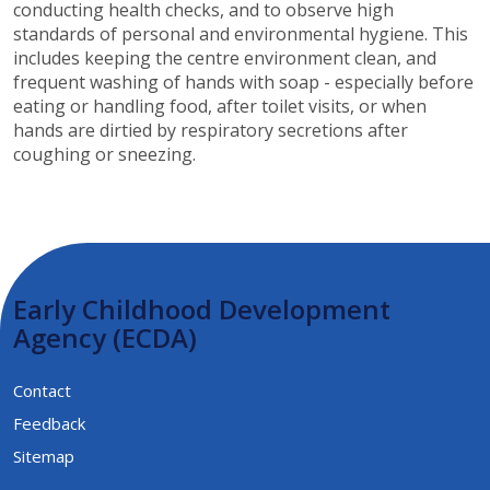
conducting health checks, and to observe high
standards of personal and environmental hygiene. This
includes keeping the centre environment clean, and
frequent washing of hands with soap - especially before
eating or handling food, after toilet visits, or when
hands are dirtied by respiratory secretions after
coughing or sneezing.​​
Early Childhood Development
Agency (ECDA)
Contact
Feedback
Sitemap