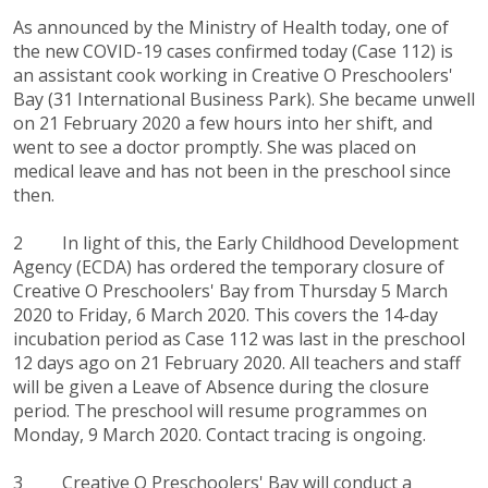
As announced by the Ministry of Health today, one of
the new COVID-19 cases confirmed today (Case 112) is
an assistant cook working in Creative O Preschoolers'
Bay (31 International Business Park). She became unwell
on 21 February 2020 a few hours into her shift, and
went to see a doctor promptly. She was placed on
medical leave and has not been in the preschool since
then.
2 In light of this, the Early Childhood Development
Agency (ECDA) has ordered the temporary closure of
Creative O Preschoolers' Bay from Thursday 5 March
2020 to Friday, 6 March 2020. This covers the 14-day
incubation period as Case 112 was last in the preschool
12 days ago on 21 February 2020. All teachers and staff
will be given a Leave of Absence during the closure
period. The preschool will resume programmes on
Monday, 9 March 2020. Contact tracing is ongoing.
3 Creative O Preschoolers' Bay will conduct a