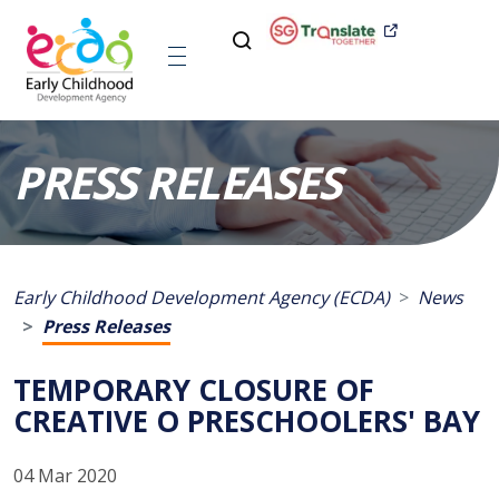
PRESS RELEASES
Early Childhood Development Agency (ECDA)
News
Press Releases
TEMPORARY CLOSURE OF
CREATIVE O PRESCHOOLERS' BAY
04 Mar 2020