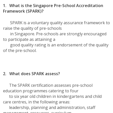
1. What is the Singapore Pre-School Accreditation
Framework (SPARK)?
SPARK is a voluntary quality assurance framework to
raise the quality of pre-schools
in Singapore. Pre-schools are strongly encouraged
to participate as attaining a
good quality rating is an endorsement of the quality
of the pre-school.
2.
What does SPARK assess?
The SPARK certification assesses pre-school
education programmes catering to four
to six year old children in kindergartens and child
care centres, in the following areas:
leadership, planning and administration, staff