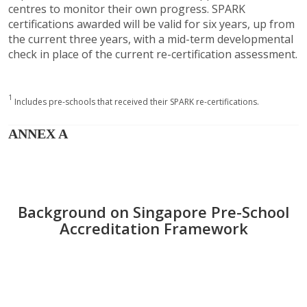
centres to monitor their own progress. SPARK
certifications awarded will be valid for six years, up from
the current three years, with a mid-term developmental
check in place of the current re-certification assessment.
1
Includes pre-schools that received their SPARK re-certifications.
ANNEX A
Background on Singapore Pre-School
Accreditation Framework