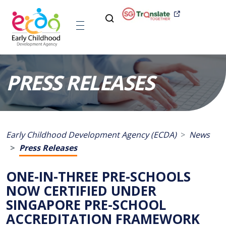
PRESS RELEASES
Early Childhood Development Agency (ECDA)
News
Press Releases
ONE-IN-THREE PRE-SCHOOLS
NOW CERTIFIED UNDER
SINGAPORE PRE-SCHOOL
ACCREDITATION FRAMEWORK