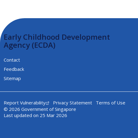
Early Childhood Development
Agency (ECDA)
Contact
Feedback
Sitemap
Report Vulnerability
Privacy Statement
Terms of Use
© 2026 Government of Singapore
Last updated on 25 Mar 2026