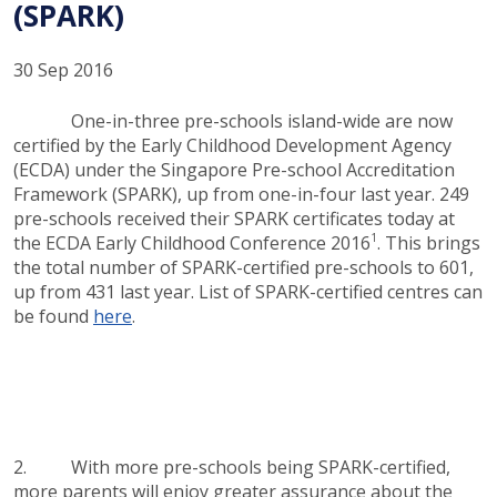
(SPARK)
30 Sep 2016
One-in-three pre-schools island-wide are now
certified by the Early Childhood Development Agency
(ECDA) under the Singapore Pre-school Accreditation
Framework (SPARK), up from one-in-four last year. 249
pre-schools received their SPARK certificates today at
1
the ECDA Early Childhood Conference 2016
. This brings
the total number of SPARK-certified pre-schools to 601,
up from 431 last year. List of SPARK-certified centres can
be found
here
.
2. With more pre-schools being SPARK-certified,
more parents will enjoy greater assurance about the