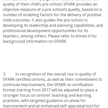
quality of their child’s pre-school. SPARK provides an
objective measure of a pre-school’s quality, based on a
number of enabling factors for the delivery of positive
child outcomes. It also guides the pre-school in
developing its leadership and planning capabilities, and
professional development opportunities for its
teachers, among others. Please refer to Annex A for
background information on SPARK.
3. In recognition of the overall rise in quality of
SPARK-certified centres, as well as their commitment to
continual improvement, the SPARK re-certification
format starting from 2017 will be adjusted to place a
stronger focus on centres’ teaching and learning
practices, with targeted guidance on areas for
improvement and an enhanced self-appraisal tool for