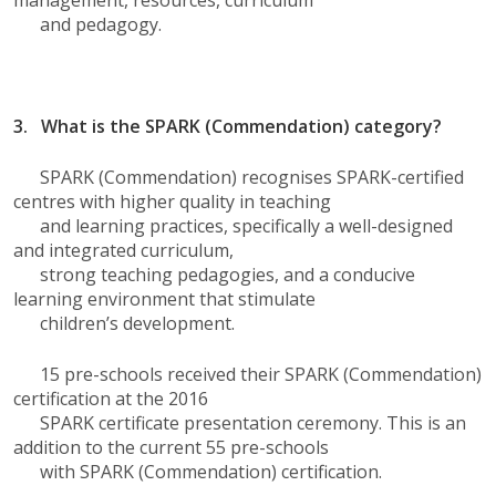
management, resources, curriculum
and pedagogy.
3. What is the SPARK (Commendation) category?
SPARK (Commendation) recognises SPARK-certified
centres with higher quality in teaching
and learning practices, specifically a well-designed
and integrated curriculum,
strong teaching pedagogies, and a conducive
learning environment that stimulate
children’s development.
15 pre-schools received their SPARK (Commendation)
certification at the 2016
SPARK certificate presentation ceremony. This is an
addition to the current 55 pre-schools
with SPARK (Commendation) certification.