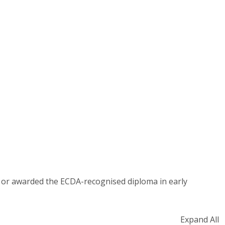
ed or awarded the ECDA-recognised diploma in early
Expand All