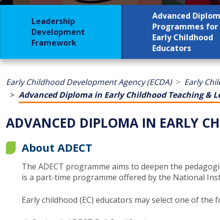
Advanced Diplo
Leadership
Programmes for
Development
Early Childhood
Framework
Educators
Early Childhood Development Agency (ECDA)
Early Chi
Advanced Diploma in Early Childhood Teaching & L
ADVANCED DIPLOMA IN EARLY CH
About ADECT
The ADECT programme aims to deepen the pedagogical 
is a part-time programme offered ​by the National Insti
Early childhood (EC) educators may select one of the f