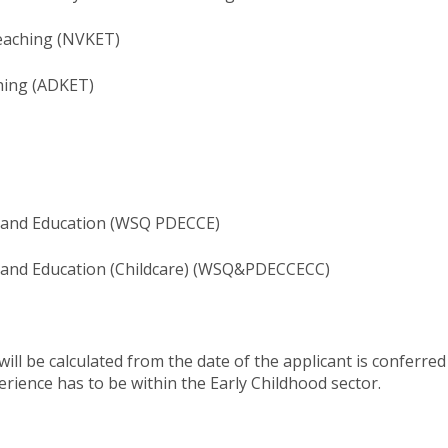
eaching (NVKET)
hing (ADKET)
e and Education (WSQ PDECCE)
 and Education (Childcare)​ (WSQ&PDECCECC)
ill be calculated from the date of the applicant is conferr
rience has to be within the Early Childhood ​sector.