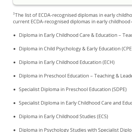
3
The​ list of ECDA-recognised diplomas in early childh
current ECDA-recognised diplomas in early childhood c
Diploma in Early Childhood Care & Education – Te
Diploma in Child Psychology & Early Education (CPE
Diploma in Early Childhood Education (ECH)
Diploma in Preschool Education – Teaching & Lead
Specialist Diploma in Preschool Education (SDPE)
Specialist Diploma in Early Childhood Care and Edu
Diploma in Early Childhood Studies (ECS)
Diploma in Psychology Studies with Specialist Dipl