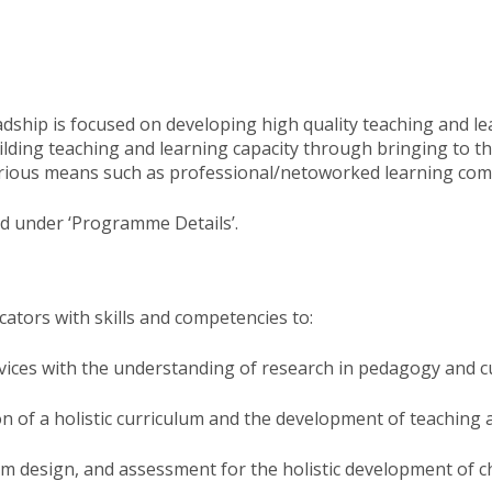
dship is focused on developing high quality teaching and lea
lding teaching and learning capacity through bringing to the
 various means such as professional/netoworked learning com
d under ‘Programme Details’​.
tors with skills and competencies to:​
ervices with the understanding of research in pedagogy and 
 of a holistic curriculum and the development of teaching a
um design, and assessment for the holistic development of c