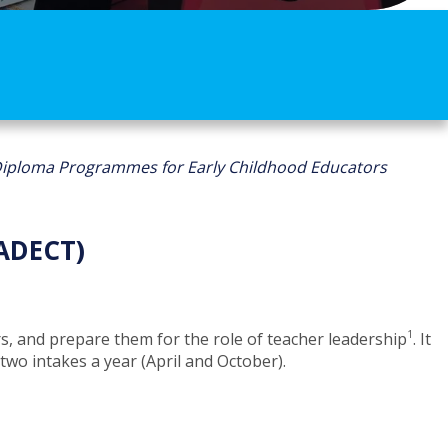
iploma Programmes for Early Childhood Educators
ADECT)
1
 and prepare them for the role of teacher leadership
​​​. It
 intakes a year (April and Octo​ber).​​