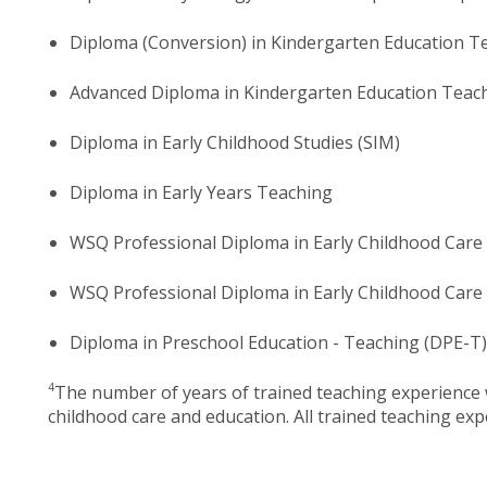
Diploma (Conversion) in Kindergarten Education T
Advanced Diploma in Kindergarten Education Teac
Diploma in Early Childhood Studies (SIM)
Diploma in Early Years Teaching
WSQ Professional Diploma in Early Childhood Car
WSQ Professional Diploma in Early Childhood Care
Diploma in Preschool Education - Teaching (DPE-T)
4
The number of years of trained teaching experience w
childhood care and education. All trained teaching expe