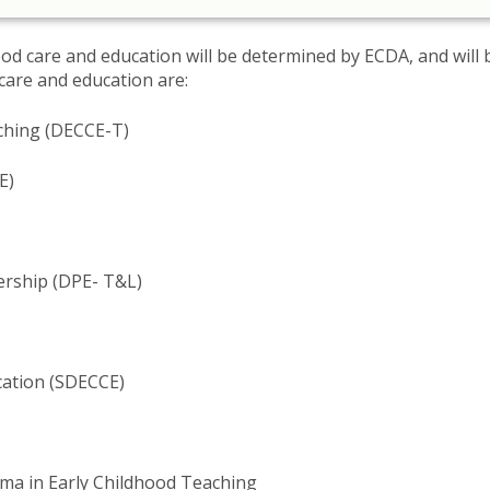
ood care and education will be determined by ECDA, and will 
are and education are​:
aching (DECCE-T)
E)
ership (DPE- T&L)
cation (SDECCE)
oma in Early Childhood Teaching