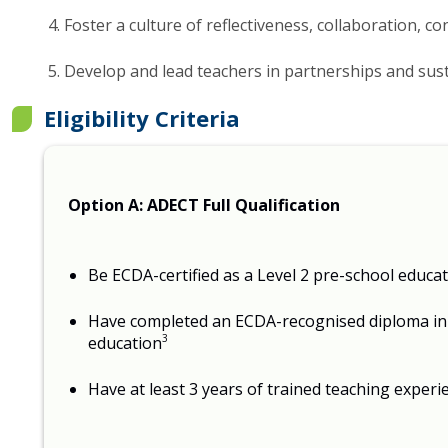
Foster a culture of reflectiveness, collaboration, 
Develop and lead teachers in partnerships and sust
Eligibility Criteria
Option A: ADECT Full Qualification
Be ECDA-certified as a Level 2 pre-school educa
Have completed an ECDA-recognised diploma in 
3
education
Have at least 3 years of trained teaching experi