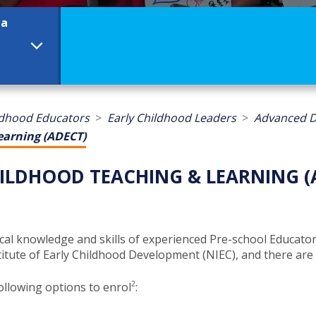
ma
ldhood Educators
Early Childhood Leaders
Advanced D
earning (ADECT)
ILDHOOD TEACHING & LEARNING (
knowledge and skills of experienced Pre-school Educators,
tute of Early Childhood Development (NIEC), and there are two
2
ollowing options to enrol
​​: