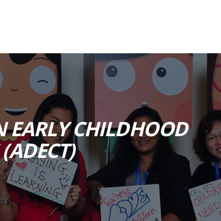
N EARLY CHILDHOOD
(ADECT)