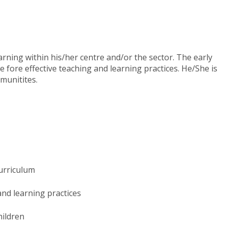
rning within his/her centre and/or the sector. The early
 fore effective teaching and learning practices. He/She is
munitites.
curriculum
nd learning practices​
hildren