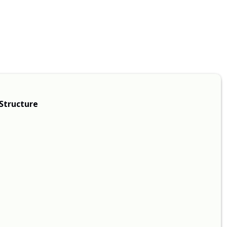
Structure