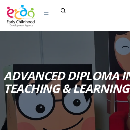
ADVANCED DIPLOMA I
TEACHING & LEARNING 