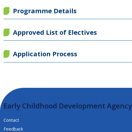
Programme Details
Approved List of Electives
Application Process
Early Childhood Development Agency
Contact
Feedback