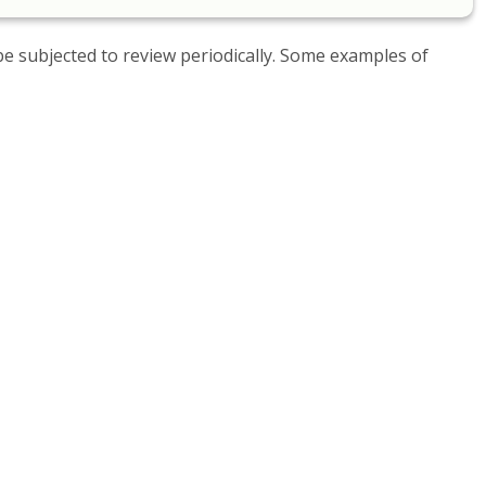
be subjected to review periodically. Some examples of