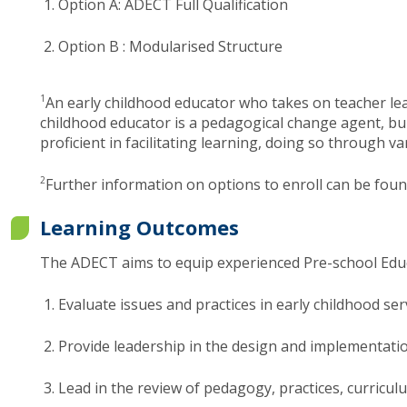
Option A: ADECT Full Qualification
Option B : Modularised Structur​e​
​1
An early childhood educator who takes on teacher lea
childhood educator is a pedagogical change agent, bui
proficient in facilitating learning, doing so through
2
Further information on options to enroll can be foun
Learning Outcomes
The ADECT aims to equip experienced Pre-school Educa
Evaluate issues and practices in early childhood s
Provide leadership in the design and implementation
Lead in the review of pedagogy, practices, curricul