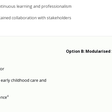
continuous learning and professionalism
ained collaboration with stakeholders​
Option B: Modularised 
tor
early childhood care and
4
ence