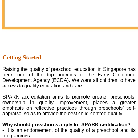
Getting Started
Raising the quality of preschool education in Singapore has
been one of the top priorities of the Early Childhood
Development Agency (ECDA). We want all children to have
access to quality education and care.
SPARK accreditation aims to promote greater preschools’
ownership in quality improvement, places a greater
emphasis on reflective practices through preschools’ self-
appraisal so as to provide the best child-centred quality.
Why should preschools apply for SPARK certification?
• It is an endorsement of the quality of a preschool and its
programmes.