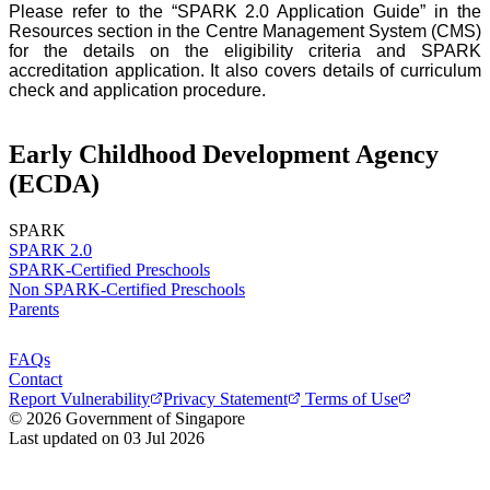
Please refer to the “SPARK 2.0 Application Guide” in the
Resources section in the Centre Management System (CMS)
for the details on the eligibility criteria and SPARK
accreditation application. It also covers details of curriculum
check and application procedure.
Early Childhood Development Agency
(ECDA)
SPARK
SPARK 2.0
SPARK-Certified Preschools
Non SPARK-Certified Preschools
Parents
FAQs
Contact
Report Vulnerability
Privacy Statement
Terms of Use
© 2026 Government of Singapore
Last updated on 03 Jul 2026