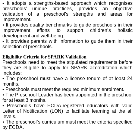
• It adopts a strengths-based approach which recognises
preschools’ unique practices, provides an objective
validation of a preschool's strengths and areas for
improvement.
• It provides quality benchmarks to guide preschools in their
improvement efforts to support children’s holistic
development and well-being.
• It provides parents with information to guide them in their
selection of preschools.​
Eligibility Criteria for SPARK Validation
Preschools need to meet the stipulated requirements before
they are eligible to apply for SPARK accreditation which
includes:
• The preschool must have a license tenure of at least 24
months.
• Preschools must meet the required minimum enrolment.
• The Preschool Leader has been appointed in the preschool
for at least 3 months.
• Preschools have ECDA-registered educators with valid
Letter of Notification (LON) to facilitate learning at the all
levels.
• The preschool’s curriculum must meet the criteria specified
by ECDA.