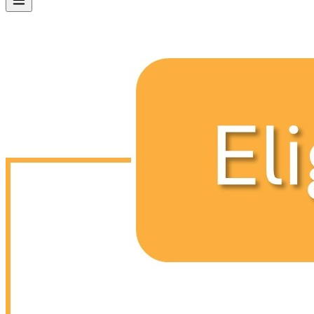
SPARK 2.0
SPARK-CERTIFIED PRESCHOOLS
NON SPARK-CERTIFIED PRESCHOOLS
PARENTS