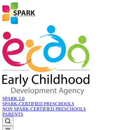
SPARK 2.0
SPARK-CERTIFIED PRESCHOOLS
NON SPARK-CERTIFIED PRESCHOOLS
PARENTS