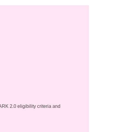
K 2.0 eligibility criteria and