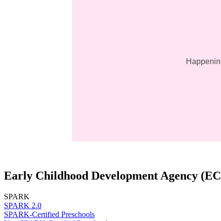
Happening
Early Childhood Development Agency (E
SPARK
SPARK 2.0
SPARK-Certified Preschools