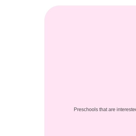
Preschools that are intereste