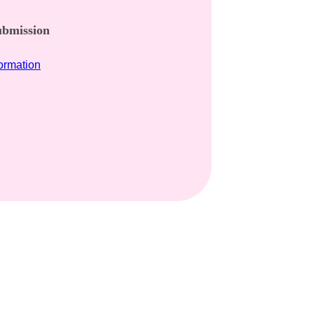
bmission​
formation