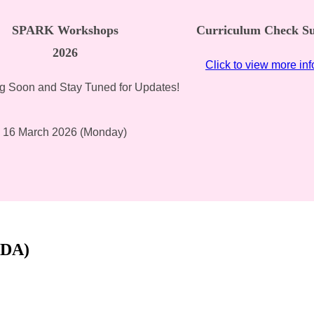
SPARK Workshops
Curriculum Check Su
2026
Click to view more in
 Soon and Stay Tuned for Updates!
16 March 2026 (Monday)
CDA)