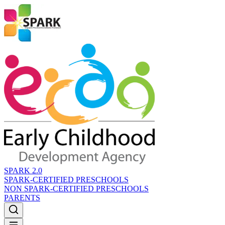
SPARK 2.0
SPARK-CERTIFIED PRESCHOOLS
NON SPARK-CERTIFIED PRESCHOOLS
PARENTS