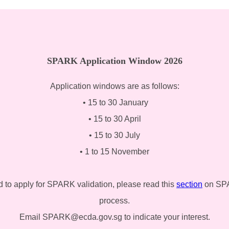
SPARK Application Window 2026
Application windows are as follows:
• 15 to 30 January
• 15 to 30 April
• 15 to 30 July
• 1 to 15 November
d to apply for SPARK validation, please read this
section
on SPAR
process.
Email SPARK@ecda.gov.sg to indicate your interest.