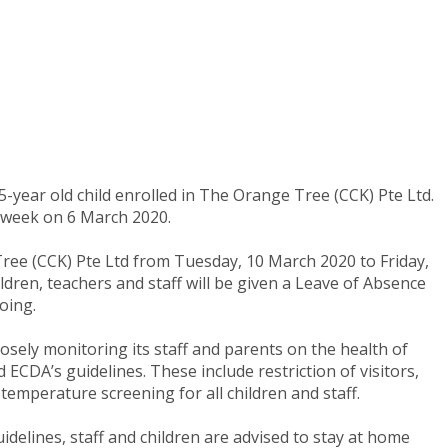
-year old child enrolled in The Orange Tree (CCK) Pte Ltd.
t week on 6 March 2020.
ree (CCK) Pte Ltd from Tuesday, 10 March 2020 to Friday,
ldren, teachers and staff will be given a Leave of Absence
oing.
osely monitoring its staff and parents on the health of
ECDA’s guidelines. These include restriction of visitors,
temperature screening for all children and staff.
elines, staff and children are advised to stay at home