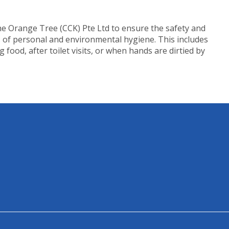
The Orange Tree (CCK) Pte Ltd to ensure the safety and
s of personal and environmental hygiene. This includes
ood, after toilet visits, or when hands are dirtied by