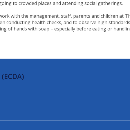
 going to crowded places and attending social gatherings.
d work with the management, staff, parents and children at 
when conducting health checks, and to observe high standard
 of hands with soap – especially before eating or handling f
 (ECDA)