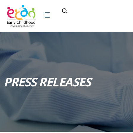
PRESS RELEASES