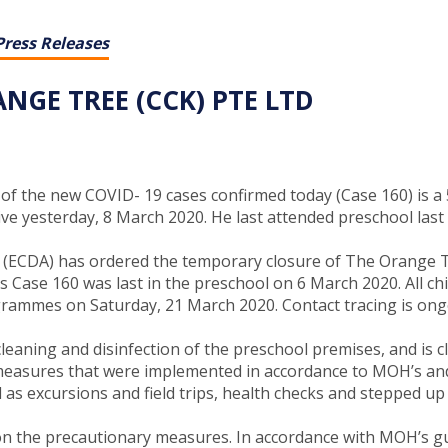
Press Releases
GE TREE (CCK) PTE LTD
f the new COVID- 19 cases confirmed today (Case 160) is a 5
ive yesterday, 8 March 2020. He last attended preschool las
cy (ECDA) has ordered the temporary closure of The Orange T
 Case 160 was last in the preschool on 6 March 2020. All chi
grammes on Saturday, 21 March 2020. Contact tracing is ong
eaning and disinfection of the preschool premises, and is cl
ry measures that were implemented in accordance to MOH’s and 
as excursions and field trips, health checks and stepped up 
n the precautionary measures. In accordance with MOH’s guid