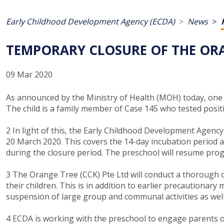
Early Childhood Development Agency (ECDA)
News
TEMPORARY CLOSURE OF THE ORAN
09 Mar 2020
As announced by the Ministry of Health (MOH) today, one o
The child is a family member of Case 145 who tested posit
2 In light of this, the Early Childhood Development Agen
20 March 2020. This covers the 14-day incubation period as
during the closure period. The preschool will resume pro
3 The Orange Tree (CCK) Pte Ltd will conduct a thorough cl
their children. This is in addition to earlier precautiona
suspension of large group and communal activities as well 
4 ECDA is working with the preschool to engage parents o