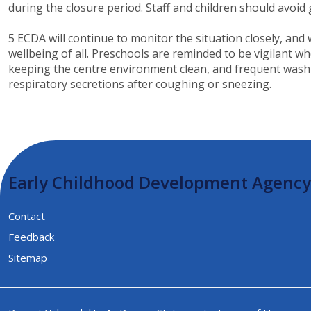
during the closure period. Staff and children should avoid
5 ECDA will continue to monitor the situation closely, an
wellbeing of all. Preschools are reminded to be vigilant 
keeping the centre environment clean, and frequent washing
respiratory secretions after coughing or sneezing.​​
Early Childhood Development Agency
Contact
Feedback
Sitemap