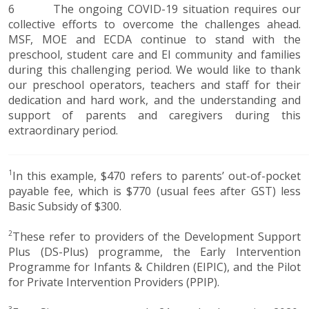
6 The ongoing COVID-19 situation requires our
collective efforts to overcome the challenges ahead.
MSF, MOE and ECDA continue to stand with the
preschool, student care and EI community and families
during this challenging period. We would like to thank
our preschool operators, teachers and staff for their
dedication and hard work, and the understanding and
support of parents and caregivers during this
extraordinary period.​​​​​​​​​​​​
1
In this example, $470 refers to parents’ out-of-pocket
payable fee, which is $770 (usual fees after GST) less
Basic Subsidy of $300.
2
These refer to providers of the Development Support
Plus (DS-Plus) programme, the Early Intervention
Programme for Infants & Children (EIPIC), and the Pilot
for Private Intervention Providers (PPIP).
3