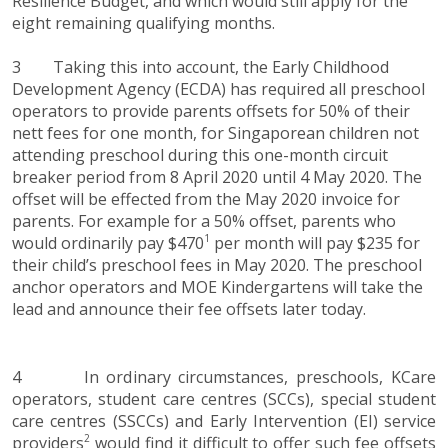
Resilience Budget, and which would still apply for the
eight remaining qualifying months.
3 Taking this into account, the Early Childhood
Development Agency (ECDA) has required all preschool
operators to provide parents offsets for 50% of their
nett fees for one month, for Singaporean children not
attending preschool during this one-month circuit
breaker period from 8 April 2020 until 4 May 2020. The
offset will be effected from the May 2020 invoice for
parents. For example for a 50% offset, parents who
1
would ordinarily pay $470
per month will pay $235 for
their child’s preschool fees in May 2020. The preschool
anchor operators and MOE Kindergartens will take the
lead and announce their fee offsets later today.
4 In ordinary circumstances, preschools, KCare
operators, student care centres (SCCs), special student
care centres (SSCCs) and Early Intervention (EI) service
2
providers
would find it difficult to offer such fee offsets