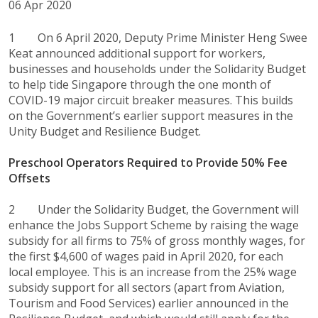
06 Apr 2020
1 On 6 April 2020, Deputy Prime Minister Heng Swee
Keat announced additional support for workers,
businesses and households under the Solidarity Budget
to help tide Singapore through the one month of
COVID-19 major circuit breaker measures. This builds
on the Government’s earlier support measures in the
Unity Budget and Resilience Budget.
Preschool Operators Required to Provide 50% Fee
Offsets
2 Under the Solidarity Budget, the Government will
enhance the Jobs Support Scheme by raising the wage
subsidy for all firms to 75% of gross monthly wages, for
the first $4,600 of wages paid in April 2020, for each
local employee. This is an increase from the 25% wage
subsidy support for all sectors (apart from Aviation,
Tourism and Food Services) earlier announced in the