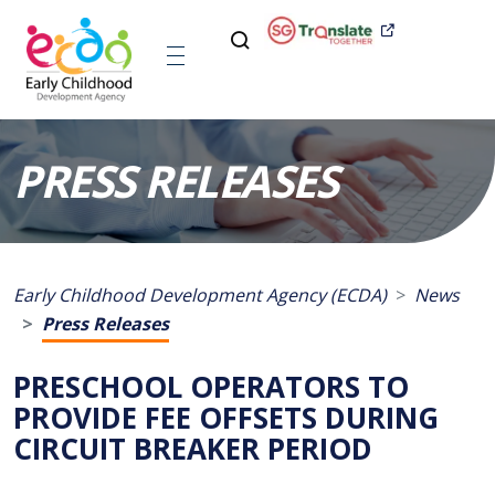
PRESS RELEASES
Early Childhood Development Agency (ECDA)
News
Press Releases
PRESCHOOL OPERATORS TO
PROVIDE FEE OFFSETS DURING
CIRCUIT BREAKER PERIOD