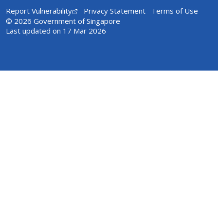
Report Vulnerability
Privacy Statement
Terms of Use
© 2026 Government of Singapore
Last updated on 17 Mar 2026