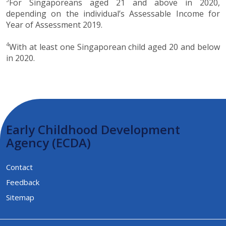
For Singaporeans aged 21 and above in 2020,
depending on the individual’s Assessable Income for
Year of Assessment 2019.
4
With at least one Singaporean child aged 20 and below
in 2020.
Early Childhood Development
Agency (ECDA)
Contact
Feedback
Sitemap