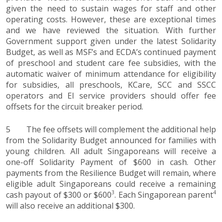
given the need to sustain wages for staff and other
operating costs. However, these are exceptional times
and we have reviewed the situation. With further
Government support given under the latest Solidarity
Budget, as well as MSF’s and ECDA’s continued payment
of preschool and student care fee subsidies, with the
automatic waiver of minimum attendance for eligibility
for subsidies, all preschools, KCare, SCC and SSCC
operators and EI service providers should offer fee
offsets for the circuit breaker period.
5 The fee offsets will complement the additional help
from the Solidarity Budget announced for families with
young children. All adult Singaporeans will receive a
one-off Solidarity Payment of $600 in cash. Other
payments from the Resilience Budget will remain, where
eligible adult Singaporeans could receive a remaining
3
4
cash payout of $300 or $600
. Each Singaporean parent
will also receive an additional $300.