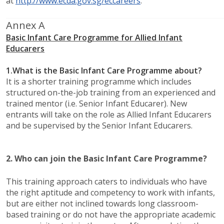
at
http://www.ecda.gov.sg/eccareers
.
Annex A​
Basic Infant Care Programme for Allied Infant
Educarers
1.
What is the Basic Infant Care Programme about?
It is a shorter training programme which includes
structured on-the-job training from an experienced and
trained mentor (i.e. Senior Infant Educarer). New
entrants will take on the role as Allied Infant Educarers
and be supervised by the Senior Infant Educarers.
2.
Who can join the Basic Infant Care Programme?​
This training approach caters to individuals who have
the right aptitude and competency to work with infants,
but are either not inclined towards long classroom-
based training or do not have the appropriate academic