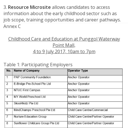
3.
Resource Microsite
allows candidates to access
information about the early childhood sector such as
job scope, training opportunities and career pathways.
Annex C
Childhood Care and Education at Punggol Waterway
Point Mall,
4 to 9 July 2017, 10am to 7pm
Table 1: Participating Employers