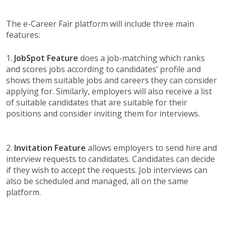
The e-Career Fair platform will include three main
features:
1.
JobSpot Feature
does a job-matching which ranks
and scores jobs according to candidates’ profile and
shows them suitable jobs and careers they can consider
applying for. Similarly, employers will also receive a list
of suitable candidates that are suitable for their
positions and consider inviting them for interviews.
2.
Invitation Feature
allows employers to send hire and
interview requests to candidates. Candidates can decide
if they wish to accept the requests. Job interviews can
also be scheduled and managed, all on the same
platform.