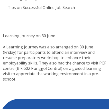
Tips on Successful Online Job Search
Learning Journey on 30 June
A Learning Journey was also arranged on 30 June
(Friday) for participants to attend an interview and
resume preparatory workshop to enhance their
employability skills. They also had the chance to visit PCF
centre (Blk 602 Punggol Central) on a guided learning
visit to appreciate the working environment in a pre-
school.