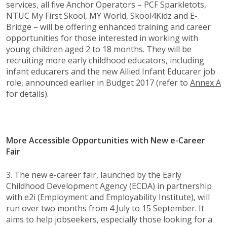
services, all five Anchor Operators – PCF Sparkletots,
NTUC My First Skool, MY World, Skool4Kidz and E-
Bridge – will be offering enhanced training and career
opportunities for those interested in working with
young children aged 2 to 18 months. They will be
recruiting more early childhood educators, including
infant educarers and the new Allied Infant Educarer job
role, announced earlier in Budget 2017 (refer to
Annex A
for details).
More Accessible Opportunities with New e-Career
Fair
3. The new e-career fair, launched by the Early
Childhood Development Agency (ECDA) in partnership
with e2i (Employment and Employability Institute), will
run over two months from 4 July to 15 September. It
aims to help jobseekers, especially those looking for a