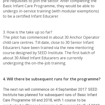
pre-requisites to join the sector. After completing the
Basic Infant Care Programme, they would be able to
undergo in-service training (with modular exemptions)
to be a certified Infant Educarer. ​​
3. How is the take up so far?
The pilot has commenced in about 30 Anchor Operator
child care centres. Till date, close to 30 Senior Infant
Educarers have been trained via the new mentoring
course designed by SEED Institute. The first batch of
about 30 Allied Infant Educarers are currently
undergoing the on-the-job training. ​
4. Will there be subsequent runs for the programme?
The next run will commence on 4 September 2017. SEED
Institute has planned for subsequent runs of Basic Infant
Care Programme till end 2018, with 1 course to be