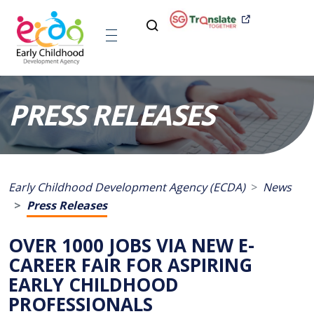
PRESS RELEASES
Early Childhood Development Agency (ECDA)
News
Press Releases
OVER 1000 JOBS VIA NEW E-
CAREER FAIR FOR ASPIRING
EARLY CHILDHOOD
PROFESSIONALS