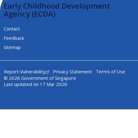
Early Childhood Development
Agency (ECDA)
Contact
Feedback
Sitemap
Report Vulnerability
Privacy Statement
Terms of Use
© 2026 Government of Singapore
Last updated on 17 Mar 2026