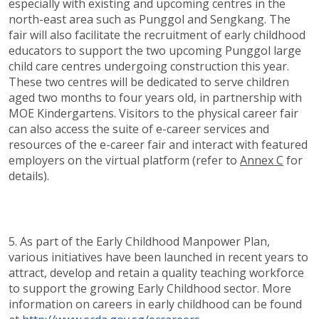
especially with existing and upcoming centres in the
north-east area such as Punggol and Sengkang. The
fair will also facilitate the recruitment of early childhood
educators to support the two upcoming Punggol large
child care centres undergoing construction this year.
These two centres will be dedicated to serve children
aged two months to four years old, in partnership with
MOE Kindergartens. Visitors to the physical career fair
can also access the suite of e-career services and
resources of the e-career fair and interact with featured
employers on the virtual platform (refer to
Annex C
for
details).
5. As part of the Early Childhood Manpower Plan,
various initiatives have been launched in recent years to
attract, develop and retain a quality teaching workforce
to support the growing Early Childhood sector. More
information on careers in early childhood can be found