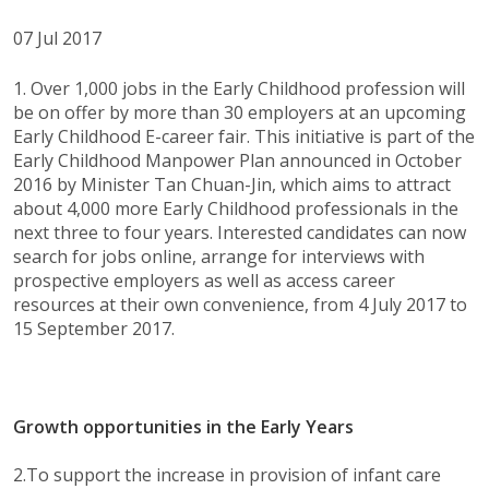
07 Jul 2017
1. Over 1,000 jobs in the Early Childhood profession will
be on offer by more than 30 employers at an upcoming
Early Childhood E-career fair. This initiative is part of the
Early Childhood Manpower Plan announced in October
2016 by Minister Tan Chuan-Jin, which aims to attract
about 4,000 more Early Childhood professionals in the
next three to four years. Interested candidates can now
search for jobs online, arrange for interviews with
prospective employers as well as access career
resources at their own convenience, from 4 July 2017 to
15 September 2017.
Growth opportunities in the Early Years
2.To support the increase in provision of infant care