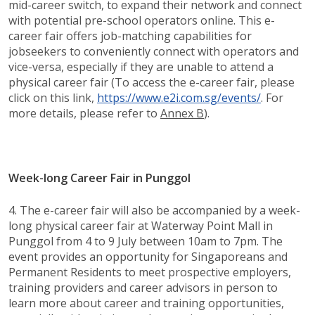
mid-career switch, to expand their network and connect
with potential pre-school operators online. This e-
career fair offers job-matching capabilities for
jobseekers to conveniently connect with operators and
vice-versa, especially if they are unable to attend a
physical career fair (To access the e-career fair, please
click on this link,
https://www.e2i.com.sg/events/​
. For
more details, please refer to
Annex B
).
Week-long Career Fair in Punggol
4. The e-career fair will also be accompanied by a week-
long physical career fair at Waterway Point Mall in
Punggol from 4 to 9 July between 10am to 7pm. The
event provides an opportunity for Singaporeans and
Permanent Residents to meet prospective employers,
training providers and career advisors in person to
learn more about career and training opportunities,