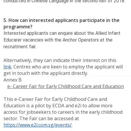
conducted in Chinese Language in the second half of 2018.​
5. How can interested applicants participate in the
programme?
Interested applicants can enquire about the Allied Infant
Educarer vacancies with the Anchor Operators at the
recruitment fair.
Alternatively, they can indicate their interest on this
link
. Centres who are keen to employ the applicant will
get in touch with the applicant directly.
Annex B
e- Career Fair for Early Childhood Care and Education
This e-Career Fair for Early Childhood Care and
Education is a pilot by ECDA and e2i to allow more
access for jobseekers to careers in the early childhood
sector. The Fair can be accessed at
https://www.e2i.com.sg/events/
.