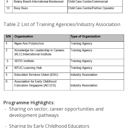
Table 2: List of Training Agencies/Industry Association
Programme Highlights:
Sharing on sector, career opportunities and
development pathways
Sharing by Early Childhood Educators