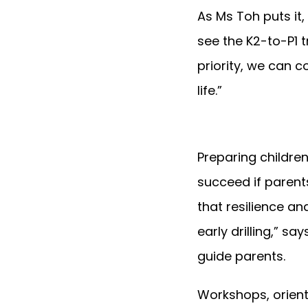
As Ms Toh puts it,
see the K2-to-P1 
priority, we can c
life.”
Preparing children
succeed if paren
that resilience a
early drilling,” sa
guide parents.
Workshops, orienta