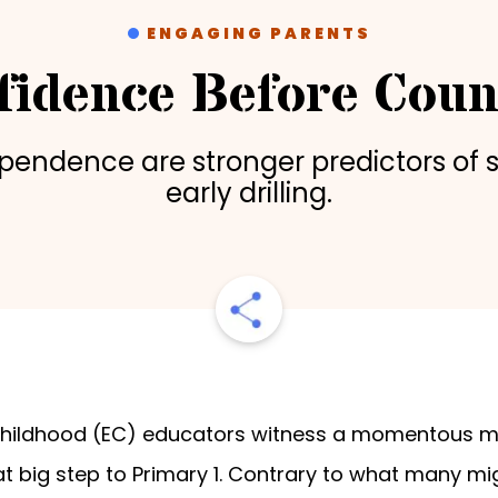
ENGAGING PARENTS
fidence Before Coun
ependence are stronger predictors of 
early drilling.
 childhood (EC) educators witness a momentous mil
at big step to Primary 1. Contrary to what many mi