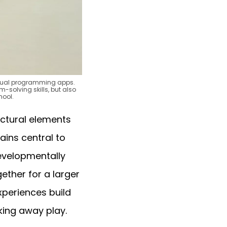
visual programming apps.
m-solving skills, but also
hool.
uctural elements
ains central to
developmentally
ether for a larger
xperiences build
king away play.