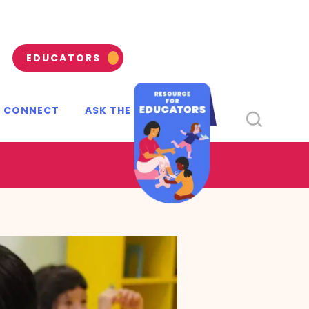
EDUCATORS
& CONNECT
ASK THE EXPERTS