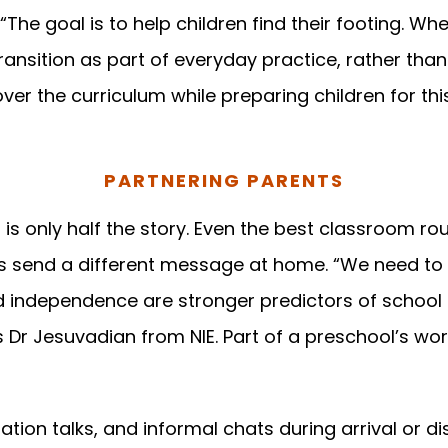
 “The goal is to help children find their footing. W
transition as part of everyday practice, rather th
over the curriculum while preparing children for th
PARTNERING PARENTS
 is only half the story. Even the best classroom ro
ts send a different message at home. “We need to
nd independence are stronger predictors of school
ys Dr Jesuvadian from NIE. Part of a preschool’s work
tion talks, and informal chats during arrival or d