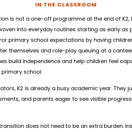
IN THE CLASSROOM
ion is not a one-off programme at the end of K2, 
oven into everyday routines starting as early as p
ror primary school expectations by having childre
fter themselves and role-play queuing at a cantee
nes build independence and help children feel cap
primary school.
tors, K2 is already a busy academic year. They ju
sments, and parents eager to see visible progress
 transition does not need to be an extra burden. I