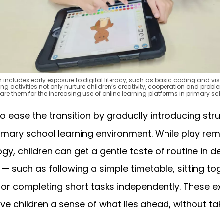
um includes early exposure to digital literacy, such as basic coding and 
 activities not only nurture children’s creativity, cooperation and proble
are them for the increasing use of online learning platforms in primary sc
o ease the transition by gradually introducing str
rimary school learning environment. While play rem
y, children can get a gentle taste of routine in 
 such as following a simple timetable, sitting tog
 or completing short tasks independently. These e
ve children a sense of what lies ahead, without ta