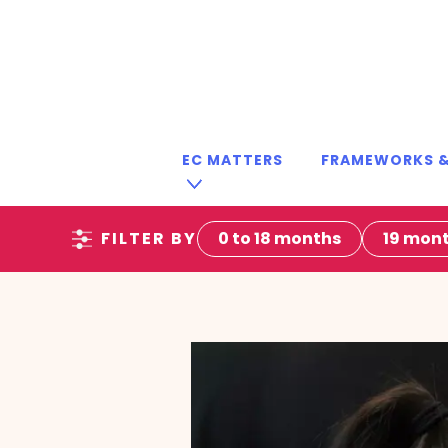
EC MATTERS
FRAMEWORKS &
FILTER BY
0 to 18 months
19 mont