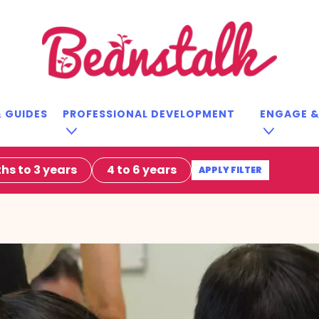
 GUIDES
PROFESSIONAL DEVELOPMENT
ENGAGE 
hs to 3 years
4 to 6 years
APPLY FILTER