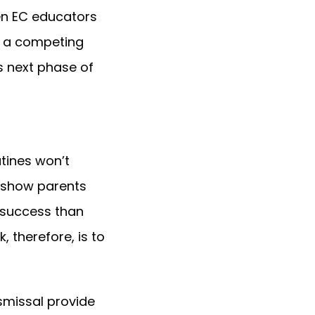
hen EC educators
an a competing
is next phase of
utines won’t
 show parents
 success than
, therefore, is to
ismissal provide