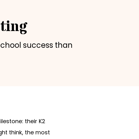
ting
school success than
estone: their K2
ght think, the most