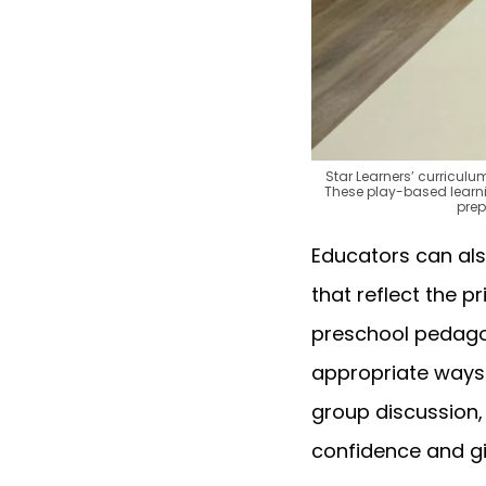
Star Learners’ curricul
These play-based learning
prep
Educators can als
that reflect the p
preschool pedagog
appropriate ways —
group discussion,
confidence and gi