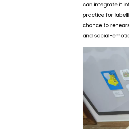
can integrate it in
practice for label
chance to rehears
and social-emotio