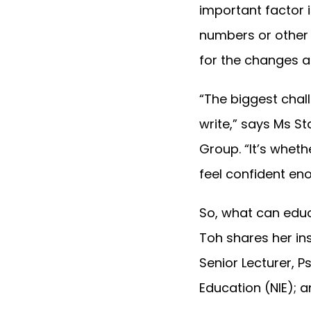
important factor in
numbers or other 
for the changes a
“The biggest chall
write,” says Ms S
Group. “It’s whet
feel confident eno
So, what can educ
Toh shares her in
Senior Lecturer, 
Education (NIE); a