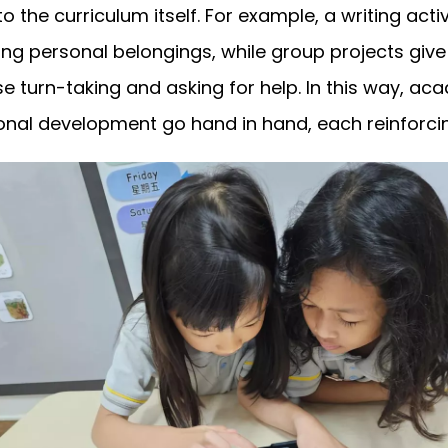
to the curriculum itself. For example, a writing act
ling personal belongings, while group projects give
e turn-taking and asking for help. In this way, ac
nal development go hand in hand, each reinforcin