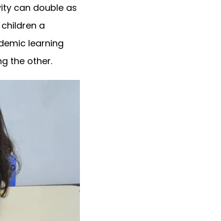
ivity can double as
 children a
ademic learning
g the other.