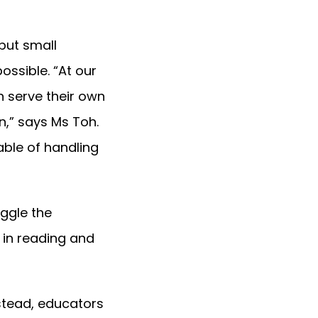
but small
ossible. “At our
n serve their own
n,” says Ms Toh.
able of handling
ggle the
 in reading and
nstead, educators