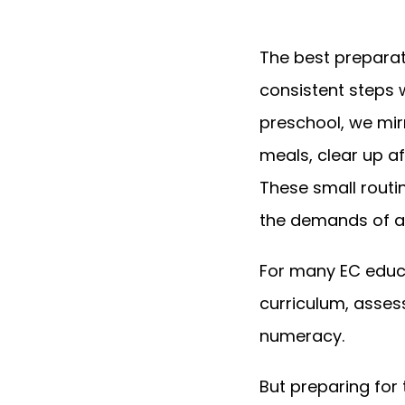
The best preparat
consistent steps w
preschool, we mir
meals, clear up a
These small routi
the demands of a 
For many EC educa
curriculum, asses
numeracy.
But preparing for