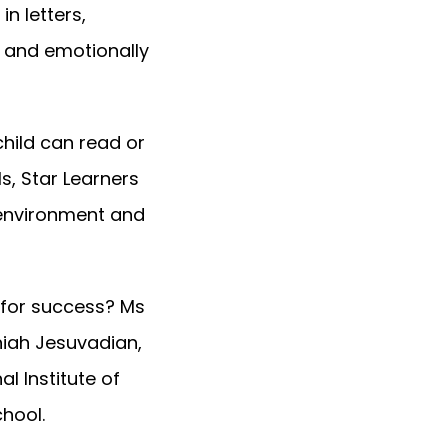
in letters,
y and emotionally
child can read or
s, Star Learners
w environment and
 for success? Ms
niah Jesuvadian,
l Institute of
chool.