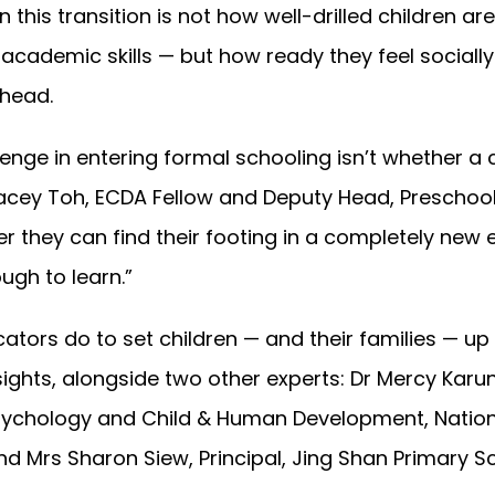
 this transition is not how well-drilled children are 
academic skills — but how ready they feel sociall
head.
enge in entering formal schooling isn’t whether a 
tacey Toh, ECDA Fellow and Deputy Head, Preschool
her they can find their footing in a completely ne
ugh to learn.”
ators do to set children — and their families — up
sights, alongside two other experts: Dr Mercy Karu
Psychology and Child & Human Development, Nationa
nd Mrs Sharon Siew, Principal, Jing Shan Primary S