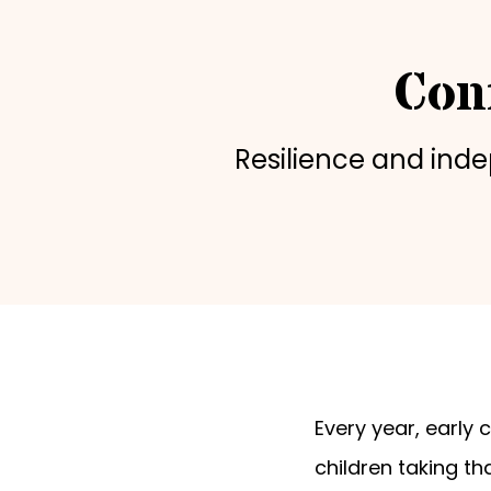
Con
Resilience and ind
Every year, early
children taking th